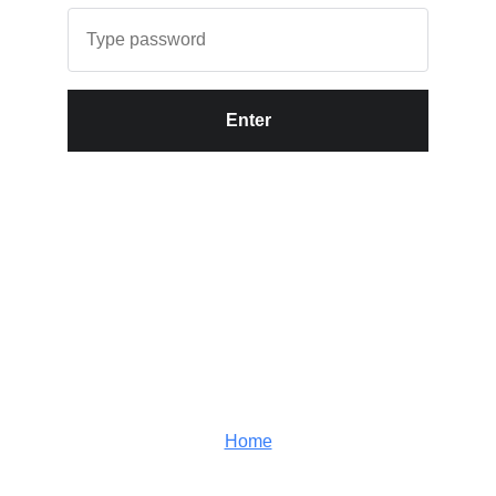
Enter
Home