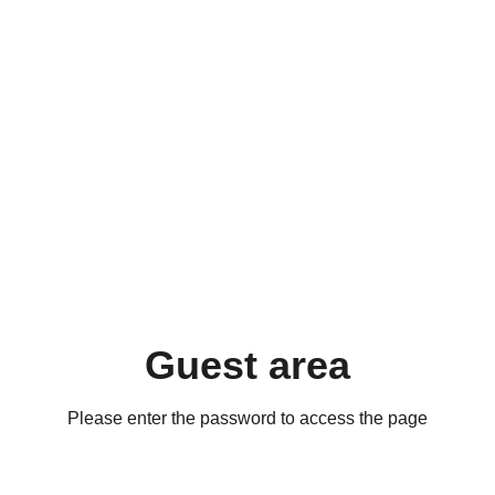
Guest area
Please enter the password to access the page